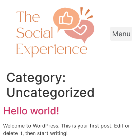
Skip
to
content
Menu
Category:
Uncategorized
Hello world!
Welcome to WordPress. This is your first post. Edit or
delete it, then start writing!