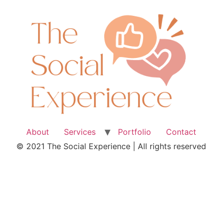
About
Services
Portfolio
Contact
© 2021 The Social Experience | All rights reserved